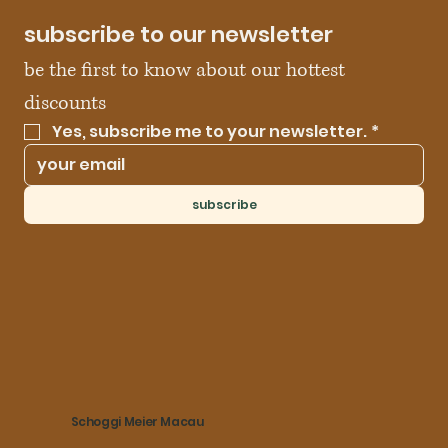
subscribe to our newsletter
be the first to know about our hottest 
discounts
Yes, subscribe me to your newsletter.
*
subscribe
Schoggi Meier Macau