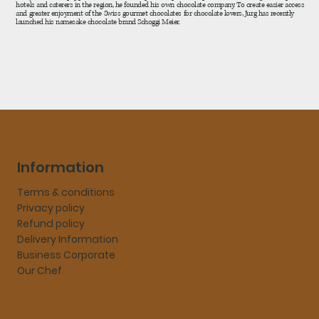
hotels and caterers in the region, he founded his own chocolate company. To create easier access
and greater enjoyment of the Swiss gourmet chocolates for chocolate lovers, Jurg has recently
launched his namesake chocolate brand Schoggi Meier.
Information
Terms & conditions
Privacy policy
Refund policy
Delivery Information
Business Corporate
Our Chef