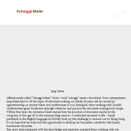
Scho
gg
i Meier
Jurg Meier
Affectionately called “Schoggi Meier” (Swiss word “schoggi” means chocolate), Swiss entrepreneur
Jurg Meier knows all the ropes of chocolate making. At merely 16 years old, he served his
apprenticeship as master baker and confectioner. It was during his time working with Zurich’s
confectionery giant Confiserie Sprungli where his real passion for chocolate making took shape.
Within four years his immense talent earned him the position of chocolate master in the
company. At the age of 24, the visionary Jurg came to a watershed moment in life – barely
proficient in the English language, he bravely took up the challenge to venture out to Hong Kong.
It was here that he truly had the opportunity to develop his boundless creativity with luxury
handmade chocolate.
Ten years later, equipped with the knowledge and expertise acquired from working with top